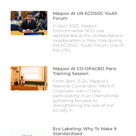
Maqoor At UN ECOSOC Youth
Forum
In April 2025, Maqoor
Environmental NGO was
represented at the United Nations
Headquarters in New York during
the ECOSOC Youth Forum, one of
the UN’s
Maqoor At CO-OP4CBD Paris
Training Session
From April 21-24, Maqoor’s
National Coordinator, Mkrtich
Grigoryan, was in Paris
participating in an international
gathering focused on
strengthening the role of civil
society in
Eco Labeling: Why To Make It
Standardised