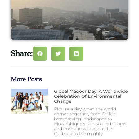
Share:
More Posts
Global Maqoor Day: A Worldwide
Celebration Of Environmental
Change
Picture a day when the world
comes together, from Chile’s
breathtaking landscapes to
Mozambique’s sun-soaked shores
and from the vast Australian
Outback to the mighty