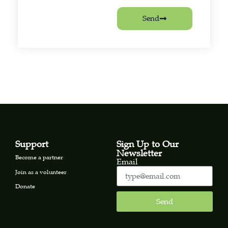
Send
Support
Sign Up to Our
Newsletter
Become a partner
Email
Join as a volunteer
Donate
Send