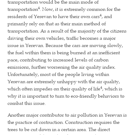
transportation would be the main mode of
4
transportation
. Now, it is extremely common for the
4
residents of Yerevan to have their own cars
, and
primarily rely on that as their main method of
transportation. As a result of the majority of the citizens
driving their own vehicles, traffic becomes a major
issue in Yerevan. Because the cars are moving slowly,
the fuel within them is being burned at an inefficient
pace, contributing to increased levels of carbon
emissions, further worsening the air quality index.
Unfortunately, most of the people living within
Yerevan are extremely unhappy with the air quality,
4
which often impedes on their quality of life
, which is
why it is important to turn to eco-friendly behaviors to
combat this issue.
Another major contributor to air pollution in Yerevan is
the practice of costruction. Construction requires the
trees to be cut down in a certain area. The direct