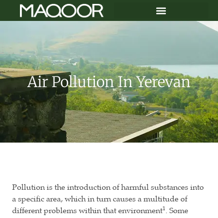
Air Pollution In Yerevan
Pollution is the introduction of harmful substances into
a specific area, which in turn causes a multitude of
1
different problems within that environment
. Some