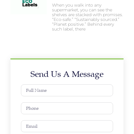
When you walk into any
supermarket, you can see the
shelves are stacked with promises.
“Eco-safe.” “Sustainably sourced.”
“Planet positive.” Behind every
such label, there
Send Us A Message