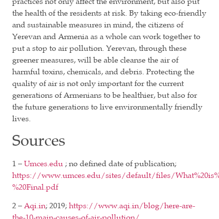
practices not only affect the environment, but also put
the health of the residents at risk. By taking eco-friendly
and sustainable measures in mind, the citizens of
Yerevan and Armenia as a whole can work together to
put a stop to air pollution. Yerevan, through these
greener measures, will be able cleanse the air of
harmful toxins, chemicals, and debris. Protecting the
quality of air is not only important for the current
generations of Armenians to be healthier, but also for
the future generations to live environmentally friendly
lives.
Sources
1 –
Umces.edu
; no defined date of publication;
https://www.umces.edu/sites/default/files/What%20is%
%20Final.pdf
2 –
Aqi.in
; 2019;
https://www.aqi.in/blog/here-are-
the-10-main-causes-of-air-pollution/