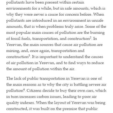
pollutants have been present within certain
environments for a while, but in safe amounts, which is
why they were never a cause for concern before. When
pollutants are introduced in an environment in unsafe
amounts, that is when problems truly arise. Some of the
most popular main causes of pollution are the burning
2
of fossil fuels, transportation, and construction
. In
Yerevan, the main sources that cause air pollution are
mining, and, once again, transportation and
3
construction
. It is important to understand the causes
of air pollution in Yerevan, and to find ways to reduce
the amount of pollution within the air.
The lack of public transportation in Yerevan is one of
the main reasons as to why the city is battling severe air
4
pollution
. Citizens decide to buy their own cars, which
in turn increases carbon issues, leading to poor air
quality indexes. When the layout of Yerevan was being
constructed, it was built on the premise that public