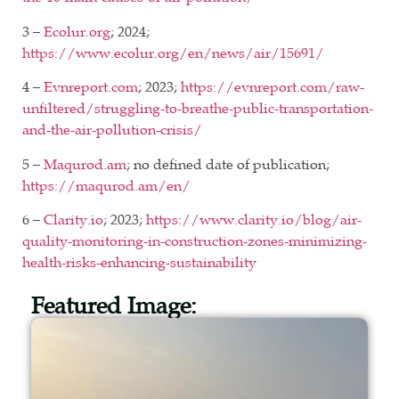
3 –
Ecolur.org
; 2024;
https://www.ecolur.org/en/news/air/15691/
4 –
Evnreport.com
; 2023;
https://evnreport.com/raw-
unfiltered/struggling-to-breathe-public-transportation-
and-the-air-pollution-crisis/
5 –
Maqurod.am
; no defined date of publication;
https://maqurod.am/en/
6 –
Clarity.io
; 2023;
https://www.clarity.io/blog/air-
quality-monitoring-in-construction-zones-minimizing-
health-risks-enhancing-sustainability
Featured Image: