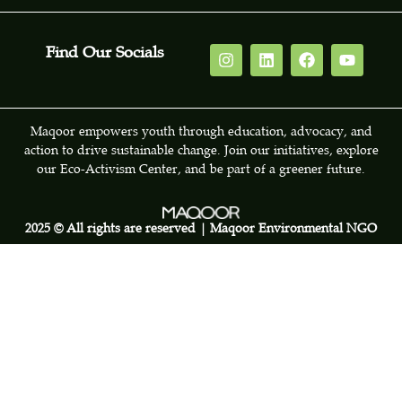
Find Our Socials
Maqoor empowers youth through education, advocacy, and
action to drive sustainable change. Join our initiatives, explore
our Eco-Activism Center, and be part of a greener future.
2025 © All rights are reserved | Maqoor Environmental NGO