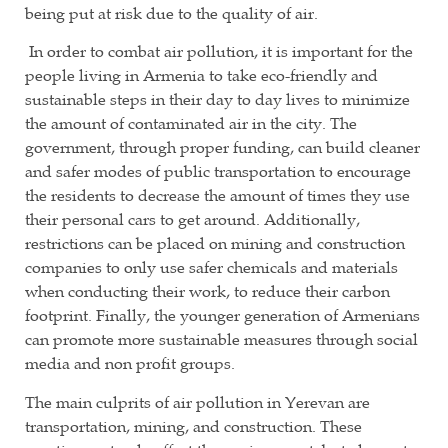
being put at risk due to the quality of air.
In order to combat air pollution, it is important for the
people living in Armenia to take eco-friendly and
sustainable steps in their day to day lives to minimize
the amount of contaminated air in the city. The
government, through proper funding, can build cleaner
and safer modes of public transportation to encourage
the residents to decrease the amount of times they use
their personal cars to get around. Additionally,
restrictions can be placed on mining and construction
companies to only use safer chemicals and materials
when conducting their work, to reduce their carbon
footprint. Finally, the younger generation of Armenians
can promote more sustainable measures through social
media and non profit groups.
The main culprits of air pollution in Yerevan are
transportation, mining, and construction. These