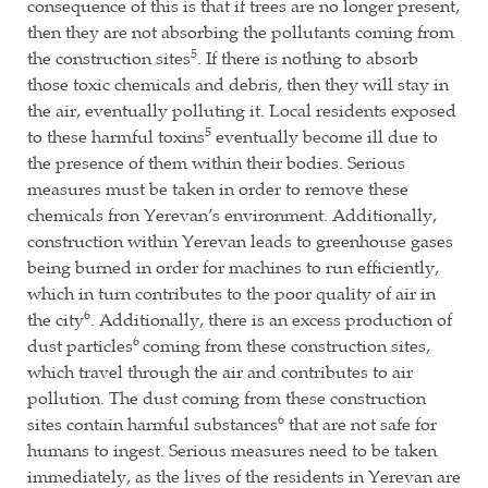
consequence of this is that if trees are no longer present,
then they are not absorbing the pollutants coming from
5
the construction sites
. If there is nothing to absorb
those toxic chemicals and debris, then they will stay in
the air, eventually polluting it. Local residents exposed
5
to these harmful toxins
eventually become ill due to
the presence of them within their bodies. Serious
measures must be taken in order to remove these
chemicals fron Yerevan’s environment. Additionally,
construction within Yerevan leads to greenhouse gases
being burned in order for machines to run efficiently,
which in turn contributes to the poor quality of air in
6
the city
. Additionally, there is an excess production of
6
dust particles
coming from these construction sites,
which travel through the air and contributes to air
pollution. The dust coming from these construction
6
sites contain harmful substances
that are not safe for
humans to ingest. Serious measures need to be taken
immediately, as the lives of the residents in Yerevan are