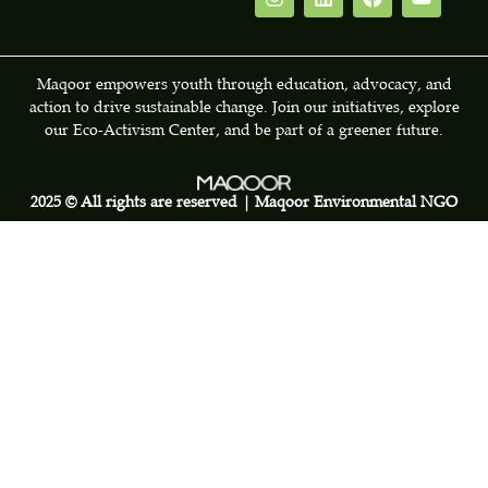
Maqoor empowers youth through education, advocacy, and
action to drive sustainable change. Join our initiatives, explore
our Eco-Activism Center, and be part of a greener future.
2025 © All rights are reserved | Maqoor Environmental NGO