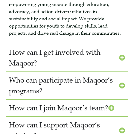
empowering young people through education,
advocacy, and action-driven initiatives in
sustainability and social impact. We provide
opportunities for youth to develop skills, lead
projects, and drive real change in their communities.
How can I get involved with
Maqoor?
Who can participate in Maqoor’s
programs?
How can I join Maqoor’s team?
How can I support Maqoor’s