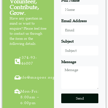
Volunteer,
Full Name
Contribute,
Grow.
Have any question in
Email Address
mind or want to
enquire? Please feel free
to contact us through
the form or the
Subject
following details.
+374-93-
Message
846007
info@maqoor.org
Mon-Fri:
8:00am –
Send
6:00pm