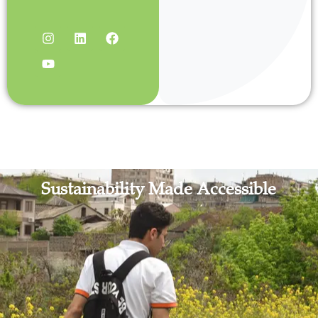
Sustainability Made Accessible