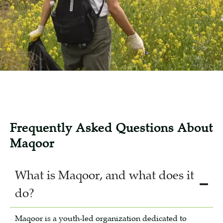
Frequently Asked Questions About
Maqoor
What is Maqoor, and what does it
do?
Maqoor is a youth-led organization dedicated to