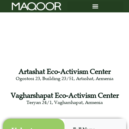
Artashat Eco-Activism Center
Ogostosi 23, Building 23/51, Artashat, Armenia
Vagharshapat Eco-Activism Center
Teryan 24/1, Vagharshapat, Armenia