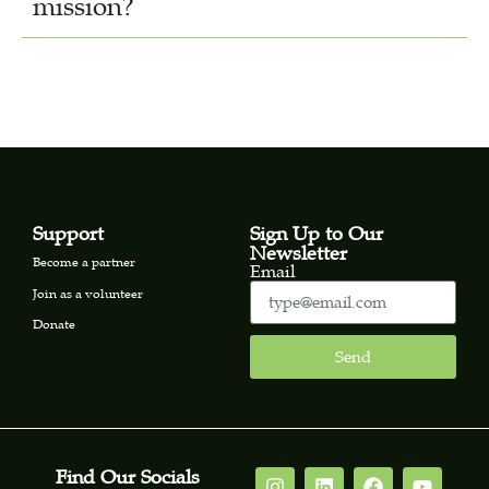
mission?
Support
Sign Up to Our
Newsletter
Become a partner
Email
Join as a volunteer
Donate
Send
Find Our Socials