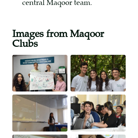
central Maqoor team.
Images from Maqoor
Clubs