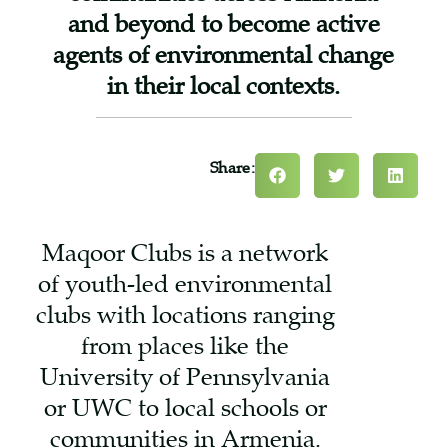
and beyond to become active
agents of environmental change
in their local contexts.
Share:
Maqoor Clubs is a network
of youth-led environmental
clubs with locations ranging
from places like the
University of Pennsylvania
or UWC to local schools or
communities in Armenia.