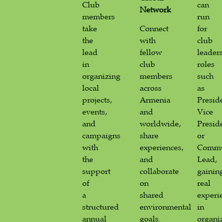
Club
can
Network
members
run
take
Connect
for
the
with
club
lead
fellow
leader
in
club
roles
organizing
members
such
local
across
as
projects,
Armenia
Presid
events,
and
Vice
and
worldwide,
Presid
campaigns
share
or
with
experiences,
Commu
the
and
Lead,
support
collaborate
gainin
of
on
real
a
shared
experi
structured
environmental
in
annual
goals.
organi