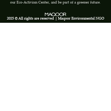
our Eco-Activism Center, and be part of a greener future.
2025 © All rights are reserved | Maqoor Environmental NGO