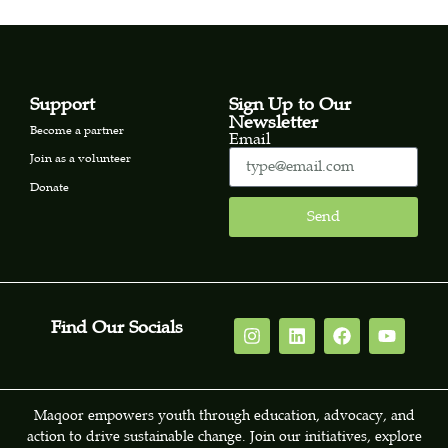
Support
Sign Up to Our
Newsletter
Become a partner
Email
Join as a volunteer
Donate
Send
Find Our Socials
Maqoor empowers youth through education, advocacy, and
action to drive sustainable change. Join our initiatives, explore