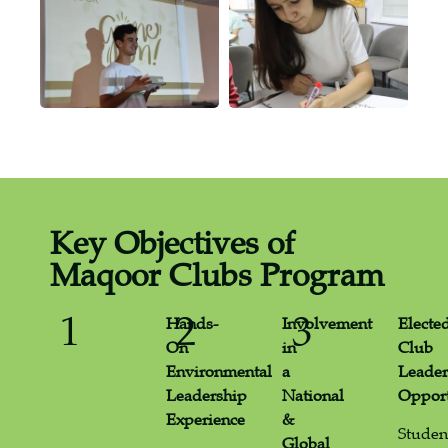
Key Objectives of
Maqoor Clubs Program
1
2
3
Hands-
Involvement
Electe
On
in
Club
Environmental
a
Leader
Leadership
National
Opport
Experience
&
Studen
Global