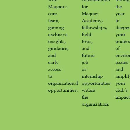
Maqoor’s
for
the
core
Maqoor
year
team,
Academy,
to
gaining
fellowships,
deepe
exclusive
field
your
insights,
trips,
unders
guidance,
and
of
and
future
enviro
early
job
issues
access
or
and
to
internship
amplif
organizational
opportunities
your
opportunities.
within
club’s
the
impact
organization.