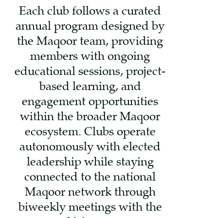
Each club follows a curated
annual program designed by
the Maqoor team, providing
members with ongoing
educational sessions, project-
based learning, and
engagement opportunities
within the broader Maqoor
ecosystem. Clubs operate
autonomously with elected
leadership while staying
connected to the national
Maqoor network through
biweekly meetings with the