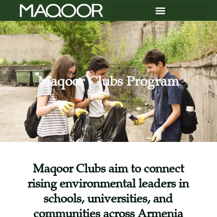
Maqoor Clubs Program
Maqoor Clubs aim to connect
rising environmental leaders in
schools, universities, and
communities across Armenia