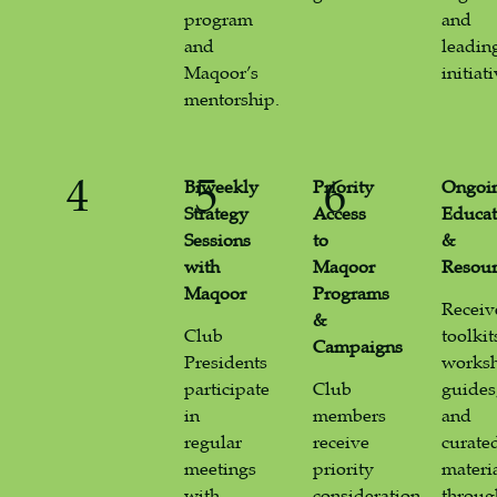
program
and
and
leadin
Maqoor’s
initiati
mentorship.
4
5
6
Biweekly
Priority
Ongoi
Strategy
Access
Educat
Sessions
to
&
with
Maqoor
Resour
Maqoor
Programs
Receiv
&
Club
toolkit
Campaigns
Presidents
works
participate
Club
guides
in
members
and
regular
receive
curate
meetings
priority
materi
with
consideration
throug